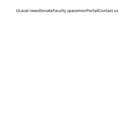
ULaval news
Donate
Faculty space
monPortail
Contact us