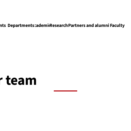
nts
Departments
Academics
Research
Partners and alumni
Faculty
Academics
r team