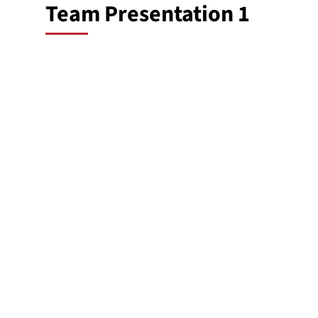
Team Presentation 1