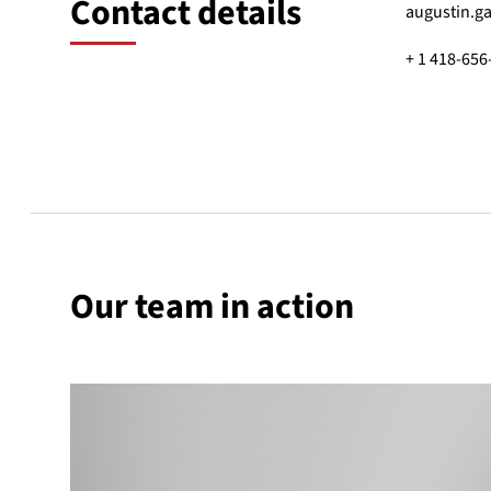
Contact details
augustin.g
+ 1 418-656
Our team in action