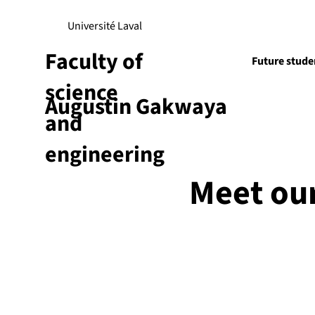
Université Laval
Faculty of
Future stude
science
Augustin Gakwaya
Research
and
engineering
Meet ou