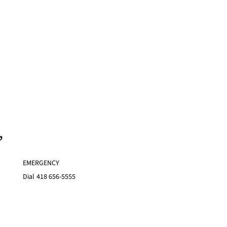
,
EMERGENCY
Dial
418 656-5555