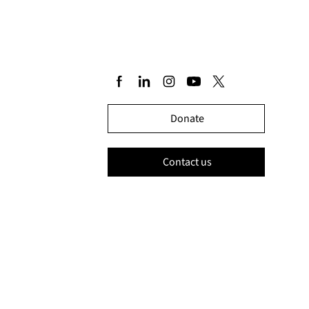
Donate
Contact us