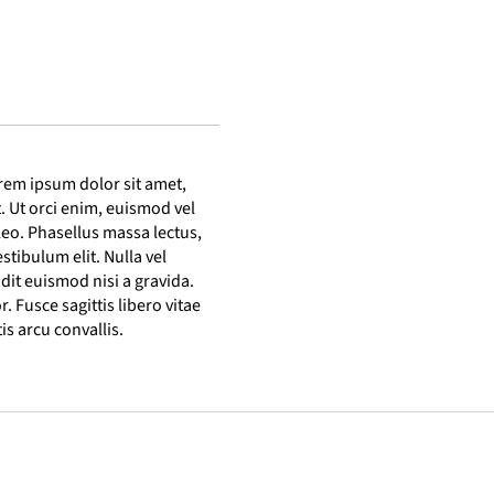
rem ipsum dolor sit amet,
t. Ut orci enim, euismod vel
s leo. Phasellus massa lectus,
estibulum elit. Nulla vel
ndit euismod nisi a gravida.
r. Fusce sagittis libero vitae
s arcu convallis.