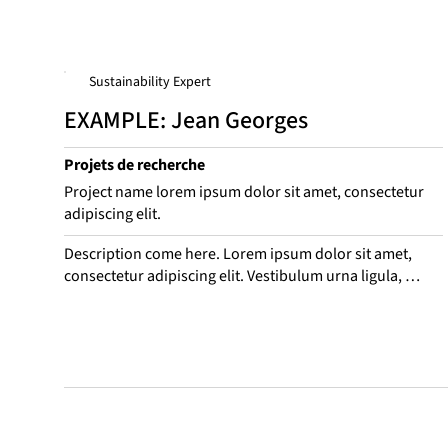
Sustainability Expert
EXAMPLE: Jean Georges
Projets de recherche
Project name lorem ipsum dolor sit amet, consectetur
adipiscing elit.
Description come here. Lorem ipsum dolor sit amet, 
consectetur adipiscing elit. Vestibulum urna ligula, 
consequat nec odio vitae, interdum convallis eros. 
Suspend leo purus, consequat eget bibendum ac, 
venenatis sed mauris. Aliquam rhoncus, mi in porta 
mattis, est ligula euismod turpis, quis dictum ex ex 
aliquam ante. Sed sit amet laoreet nulla.