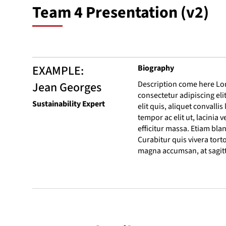
Team 4 Presentation (v2)
EXAMPLE:
Biography
Jean Georges
Description come here Lo
consectetur adipiscing eli
Sustainability Expert
elit quis, aliquet convalli
tempor ac elit ut, lacinia v
efficitur massa. Etiam bla
Curabitur quis vivera torto
magna accumsan, at sagitti