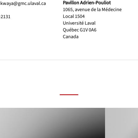
Pavillon Adrien-Pouliot
akwaya@gmc.ulaval.ca
1065, avenue de la Médecine
Local 1504
-2131
Université Laval
Québec G1V 0A6
Canada