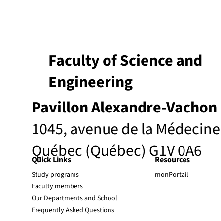
Faculty of Science and
Engineering
Pavillon Alexandre-Vachon
1045, avenue de la Médecine
Québec (Québec) G1V 0A6
Quick Links
Resources
Study programs
monPortail
Faculty members
Our Departments and School
Frequently Asked Questions