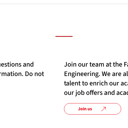
uestions and
Join our team at the F
rmation. Do not
Engineering. We are a
talent to enrich our 
our job offers and ac
Join us