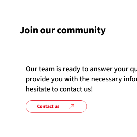
Join our community
Our team is ready to answer your q
provide you with the necessary info
hesitate to contact us!
Contact us