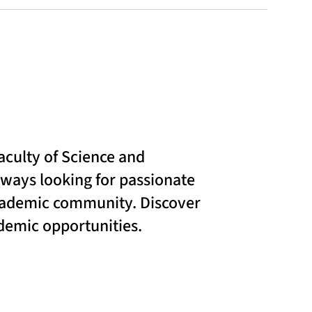
aculty of Science and
lways looking for passionate
academic community. Discover
ademic opportunities.